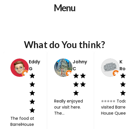
Menu
What do You think?
Eddy
Johny
K
G
C
Rog
Really enjoyed
⭐⭐⭐⭐⭐ Today 
our visit here.
visited Barrel
The
House Queen
The food at
atmosphere is
and had an
BarrelHouse
great, with good
amazing